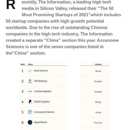
R
ecently, The Information, a leading high tech
media in Silicon Valley, released their “The 50
Most Promising Startups of 2021”which includes
50 startup companies with high growth potential
worldwide. Due to the rise of outstanding Chinese
companies in the high tech industry, The Information
created a separate “China” section this year. Accunome
Sciences is one of the seven companies listed in
the“China” section.