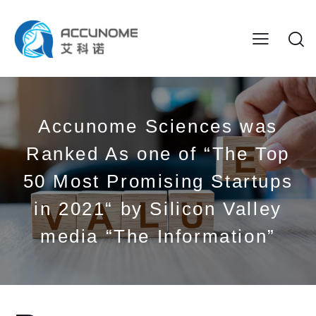
Accunome Sciences was
Ranked As one of “The Top
50 Most Promising Startups
in 2021“ by Silicon Valley
media “The Information”