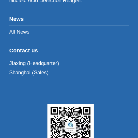
Nucleic Acid Detection Reagent
News
All News
Contact us
Jiaxing (Headquarter)
Shanghai (Sales)