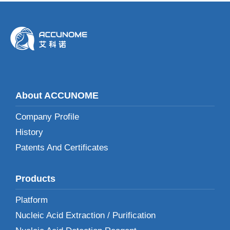
About ACCUNOME
Company Profile
History
Patents And Certificates
Products
Platform
Nucleic Acid Extraction / Purification