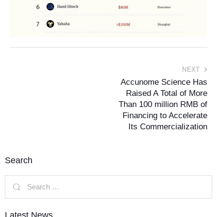
NEXT
Accunome Science Has
Raised A Total of More
Than 100 million RMB of
Financing to Accelerate
Its Commercialization
Search
Latest News