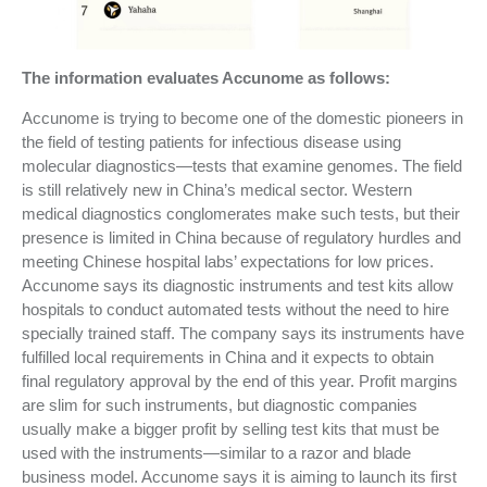
The information evaluates Accunome as follows:
Accunome is trying to become one of the domestic pioneers in
the field of testing patients for infectious disease using
molecular diagnostics—tests that examine genomes. The field
is still relatively new in China’s medical sector. Western
medical diagnostics conglomerates make such tests, but their
presence is limited in China because of regulatory hurdles and
meeting Chinese hospital labs’ expectations for low prices.
Accunome says its diagnostic instruments and test kits allow
hospitals to conduct automated tests without the need to hire
specially trained staff. The company says its instruments have
fulfilled local requirements in China and it expects to obtain
final regulatory approval by the end of this year. Profit margins
are slim for such instruments, but diagnostic companies
usually make a bigger profit by selling test kits that must be
used with the instruments—similar to a razor and blade
business model. Accunome says it is aiming to launch its first