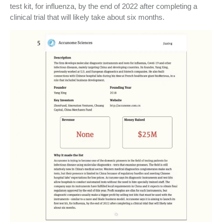
test kit, for influenza, by the end of 2022 after completing a
clinical trial that will likely take about six months.