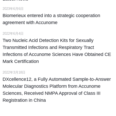
2023年6月6日
Biomerieux entered into a strategic cooperation
agreement with Accunome
2022年6月4日
Two Nucleic Acid Detection Kits for Sexually
Transmitted Infections and Respiratory Tract
Infections of Accunome Sciences Have Obtained CE
Mark Certification
2022年3月18日
DXcellence12, a Fully Automated Sample-to-Answer
Molecular Diagnostics Platform from Accunome
Sciences, Received NMPA Approval of Class III
Registration in China