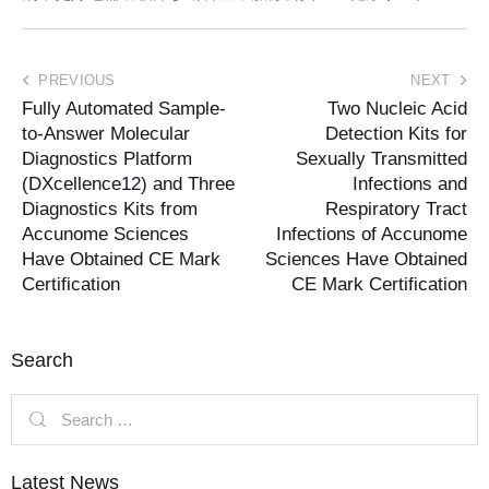
PREVIOUS
NEXT
Fully Automated Sample-
Two Nucleic Acid
to-Answer Molecular
Detection Kits for
Diagnostics Platform
Sexually Transmitted
(DXcellence12) and Three
Infections and
Diagnostics Kits from
Respiratory Tract
Accunome Sciences
Infections of Accunome
Have Obtained CE Mark
Sciences Have Obtained
Certification
CE Mark Certification
Search
Latest News