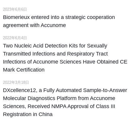
2023年6月6日
Biomerieux entered into a strategic cooperation
agreement with Accunome
2022年6月4日
Two Nucleic Acid Detection Kits for Sexually
Transmitted Infections and Respiratory Tract
Infections of Accunome Sciences Have Obtained CE
Mark Certification
2022年3月18日
DXcellence12, a Fully Automated Sample-to-Answer
Molecular Diagnostics Platform from Accunome
Sciences, Received NMPA Approval of Class III
Registration in China