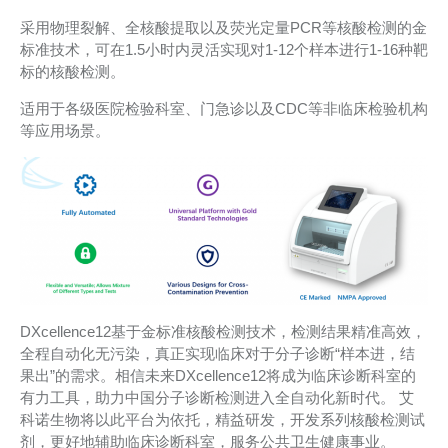
采用物理裂解、全核酸提取以及荧光定量PCR等核酸检测的金
标准技术，可在1.5小时内灵活实现对1-12个样本进行1-16种靶
标的核酸检测。
适用于各级医院检验科室、门急诊以及CDC等非临床检验机构
等应用场景。
DXcellence12基于金标准核酸检测技术，检测结果精准高效，
全程自动化无污染，真正实现临床对于分子诊断“样本进，结
果出”的需求。相信未来DXcellence12将成为临床诊断科室的
有力工具，助力中国分子诊断检测进入全自动化新时代。 艾
科诺生物将以此平台为依托，精益研发，开发系列核酸检测试
剂，更好地辅助临床诊断科室，服务公共卫生健康事业。