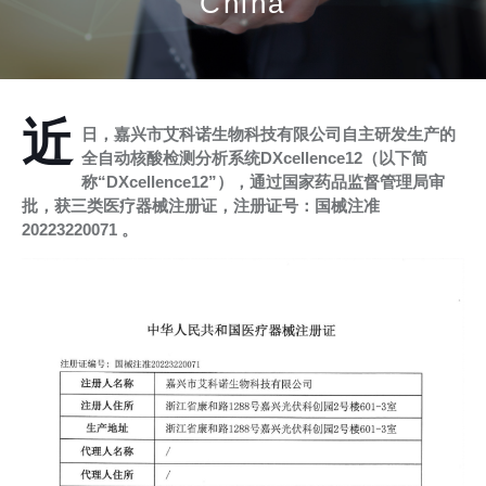
China
近
日，嘉兴市艾科诺生物科技有限公司自主研发生产的
全自动核酸检测分析系统DXcellence12（以下简
称“DXcellence12”），通过国家药品监督管理局审
批，获三类医疗器械注册证，注册证号：国械注准
20223220071 。