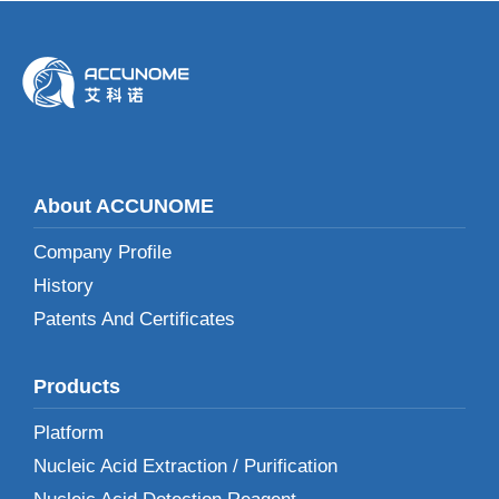
About ACCUNOME
Company Profile
History
Patents And Certificates
Products
Platform
Nucleic Acid Extraction / Purification