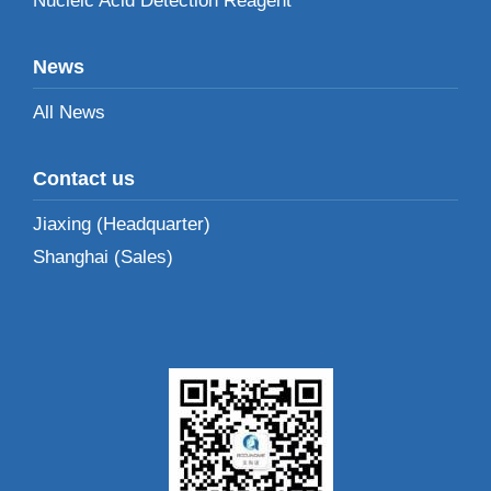
Nucleic Acid Detection Reagent
News
All News
Contact us
Jiaxing (Headquarter)
Shanghai (Sales)