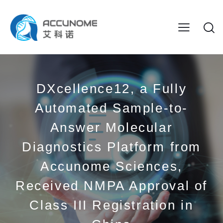
DXcellence12, a Fully
Automated Sample-to-
Answer Molecular
Diagnostics Platform from
Accunome Sciences,
Received NMPA Approval of
Class III Registration in