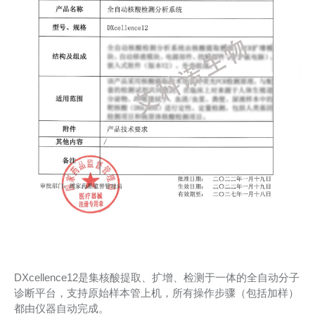
DXcellence12是集核酸提取、扩增、检测于一体的全自动分子
诊断平台，支持原始样本管上机，所有操作步骤（包括加样）
都由仪器自动完成。